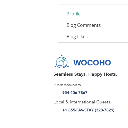
Profile
Blog Comments
Blog Likes
WOCOHO
Seamless Stays. Happy Hosts.
Homeowners
954-406-7867
Local & International Guests
+1 855-FAV-STAY (328-7829)