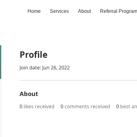
Home
Services
About
Referral Progra
Profile
Join date: Jun 26, 2022
About
0
likes received
0
comments received
0
best a