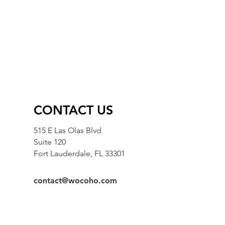
CONTACT US
515 E Las Olas Blvd
Suite 120
Fort Lauderdale, FL 33301
contact@wocoho.com