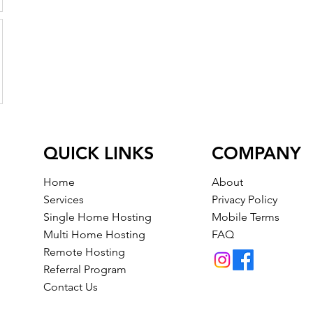
QUICK LINKS
COMPANY
Home
About
Services
Privacy Policy
Single Home Hosting
Mobile Terms
Multi Home Hosting
FAQ
Remote Hosting
Referral Program
Contact Us