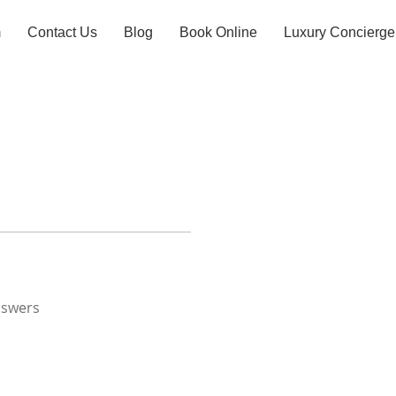
m
Contact Us
Blog
Book Online
Luxury Concierge
nswers