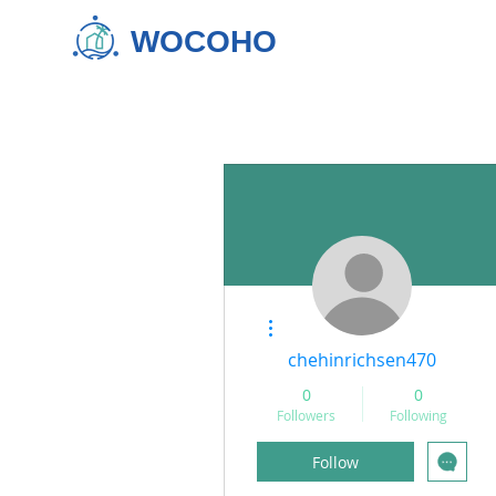
WOCOHO
More actions
chehinrichsen470
0
0
Followers
Following
Follow