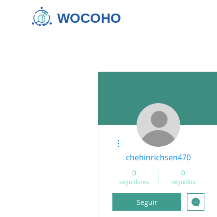
WOCOHO
Más acciones
chehinrichsen470
0
0
seguidores
seguidos
Seguir