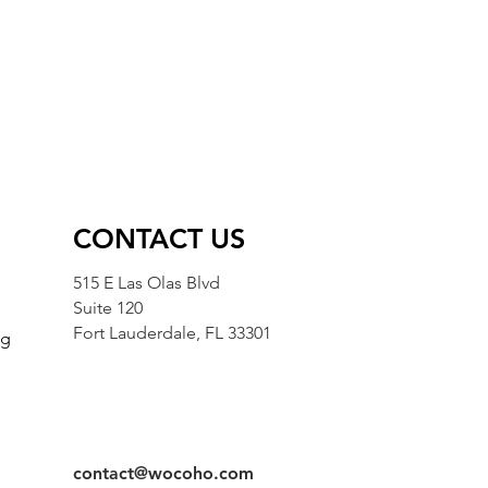
CONTACT US
515 E Las Olas Blvd
Suite 120
Fort Lauderdale, FL 33301
ng
g
contact@wocoho.com