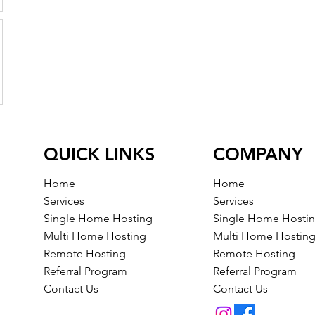
QUICK LINKS
COMPANY
Home
Home
Services
Services
Single Home Hosting
Single Home Hosti
Multi Home Hosting
Multi Home Hostin
Remote Hosting
Remote Hosting
Referral Program
Referral Program
Contact Us
Contact Us