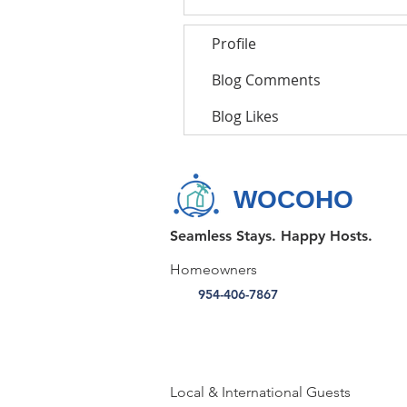
Profile
Blog Comments
Blog Likes
WOCOHO
Seamless Stays. Happy Hosts.
Homeowners
954-406-7867
Local & International Guests