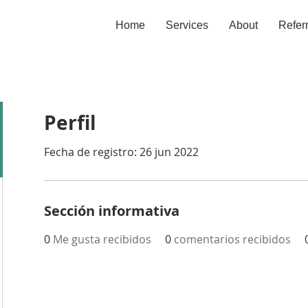
Home
Services
About
Refer
Perfil
Fecha de registro: 26 jun 2022
Sección informativa
0
Me gusta recibidos
0
comentarios recibidos