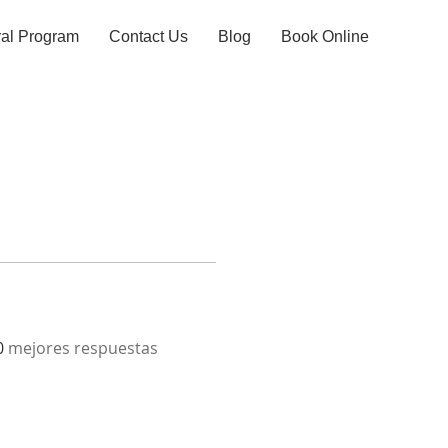
ral Program
Contact Us
Blog
Book Online
0
mejores respuestas