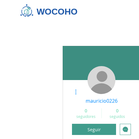
WOCOHO
Más acciones
mauricio0226
0
0
seguidores
seguidos
Seguir