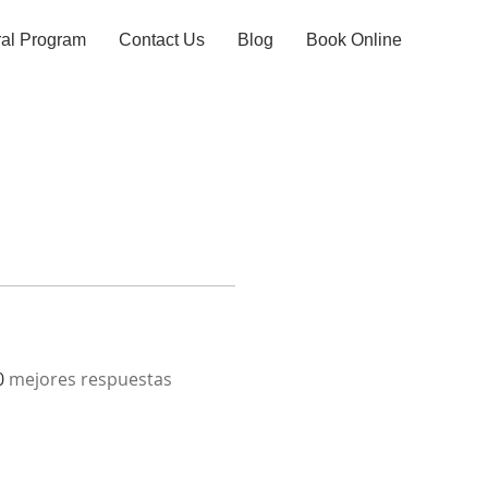
ral Program
Contact Us
Blog
Book Online
0
mejores respuestas