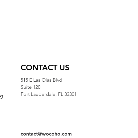
CONTACT US
515 E Las Olas Blvd
Suite 120
Fort Lauderdale, FL 33301
ng
g
contact@wocoho.com