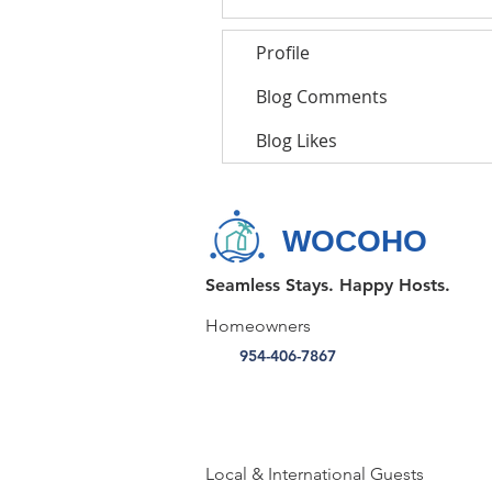
Profile
Blog Comments
Blog Likes
WOCOHO
Seamless Stays. Happy Hosts.
Homeowners
954-406-7867
Local & International Guests