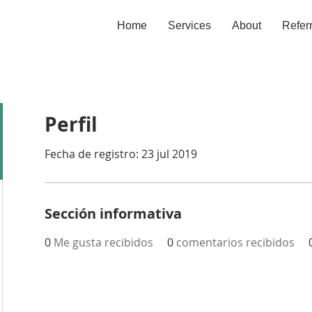
Home
Services
About
Refer
Perfil
Fecha de registro: 23 jul 2019
Sección informativa
0
Me gusta recibidos
0
comentarios recibidos