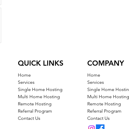
QUICK LINKS
COMPANY
Home
Home
Services
Services
Single Home Hosting
Single Home Hosti
Multi Home Hosting
Multi Home Hostin
Remote Hosting
Remote Hosting
Referral Program
Referral Program
Contact Us
Contact Us