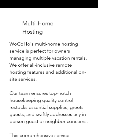
Multi-Home
Hosting
WoCoHo's multi-home hosting
service is perfect for owners
managing multiple vacation rentals.
We offer all-inclusive remote
hosting features and additional on-
site services.
Our team ensures top-notch
housekeeping quality control,
restocks essential supplies, greets
guests, and swiftly addresses any in-
person guest or neighbor concerns.
This comprehensive service