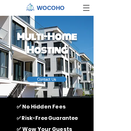
WOCOHO
Multi-Home
Hosting
Contact Us
✅ No Hidden Fees
✅ Risk-Free Guarantee
✅ Wow Your Guests