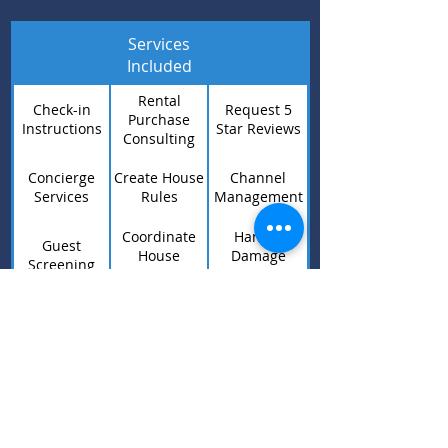
Services
Included
Rental
Check-in
Request 5
Purchase
Instructions
Star Reviews
Consulting
Concierge
Create House
Channel
Services
Rules
Management
Coordinate
Handle
Guest
House
Damage
Screening
Repairs
Claims
Coordinate
Listing
24/7 Guest
House
Optimization
Support
Cleaning
WOCOHO