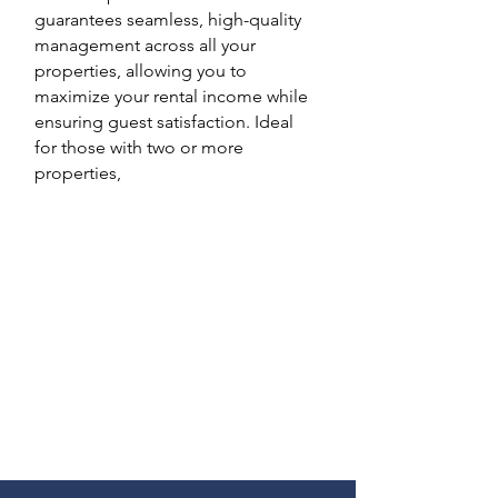
guarantees seamless, high-quality
management across all your
properties, allowing you to
maximize your rental income while
ensuring guest satisfaction. Ideal
for those with two or more
properties,