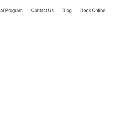
ral Program
Contact Us
Blog
Book Online