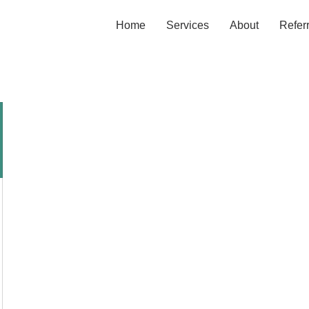
Home
Services
About
Refer