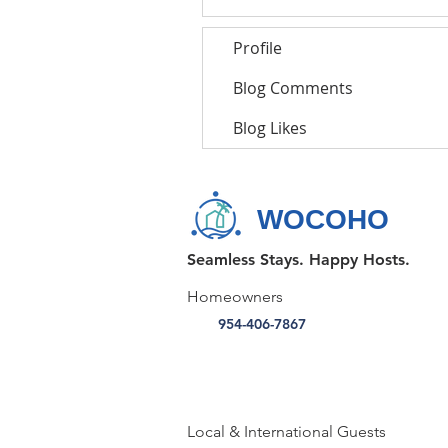
Profile
Blog Comments
Blog Likes
WOCOHO
Seamless Stays. Happy Hosts.
Homeowners
954-406-7867
Local & International Guests