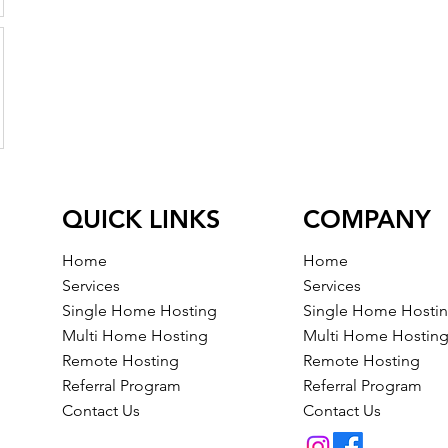
QUICK LINKS
COMPANY
Home
Home
Services
Services
Single Home Hosting
Single Home Hosti
Multi Home Hosting
Multi Home Hostin
Remote Hosting
Remote Hosting
Referral Program
Referral Program
Contact Us
Contact Us