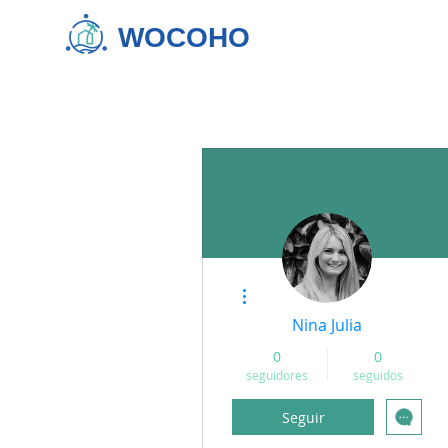
WOCOHO
Más acciones
Nina Julia
0
0
seguidores
seguidos
Seguir