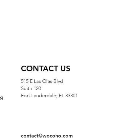
CONTACT US
515 E Las Olas Blvd
Suite 120
Fort Lauderdale, FL 33301
ng
g
contact@wocoho.com