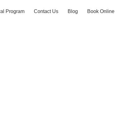
ral Program
Contact Us
Blog
Book Online