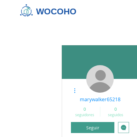
WOCOHO
Más acciones
marywalker65218
0
0
seguidores
seguidos
Seguir