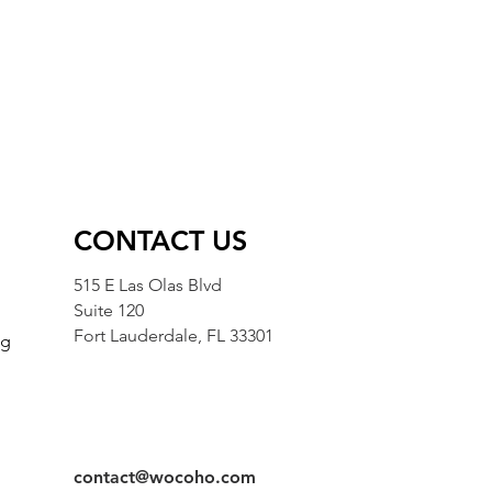
CONTACT US
515 E Las Olas Blvd
Suite 120
Fort Lauderdale, FL 33301
ng
g
contact@wocoho.com