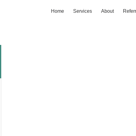
Home
Services
About
Refer