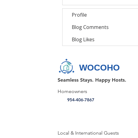
Profile
Blog Comments
Blog Likes
WOCOHO
Seamless Stays. Happy Hosts.
Homeowners
954-406-7867
Local & International Guests