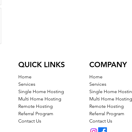
QUICK LINKS
COMPANY
Home
Home
Services
Services
Single Home Hosting
Single Home Hosti
Multi Home Hosting
Multi Home Hostin
Remote Hosting
Remote Hosting
Referral Program
Referral Program
Contact Us
Contact Us