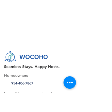
WOCOHO
Seamless Stays. Happy Hosts.
Homeowners
954-406-7867
Local & International Guests
+1 855-FAV-STAY (328-7829)
CONTACT US