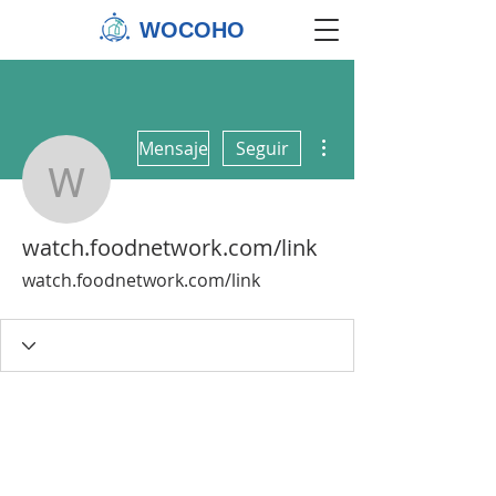
WOCOHO
Más acciones
Mensaje
Seguir
watch.foodnetwork.com/
watch.foodnetwork.com/link
watch.foodnetwork.com/link