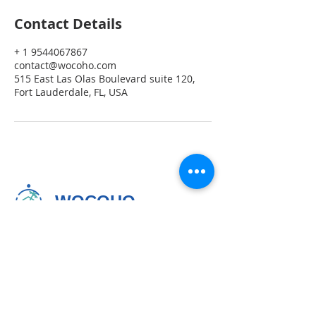
Contact Details
+ 1 9544067867
contact@wocoho.com
515 East Las Olas Boulevard suite 120,
Fort Lauderdale, FL, USA
WOCOHO
Seamless Stays. Happy Hosts.
Homeowners
954-406-7867
Local & International Guests