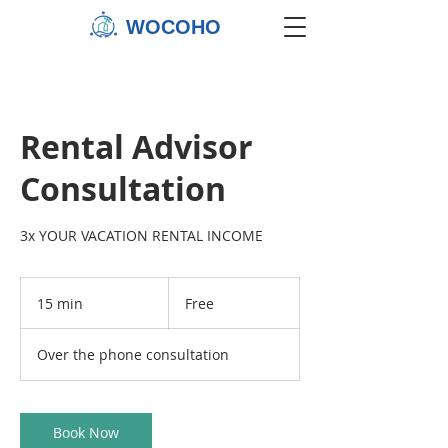
WOCOHO
Rental Advisor
Consultation
3x YOUR VACATION RENTAL INCOME
Free
15 min
1
Free
5
m
Over the phone consultation
i
n
Book Now