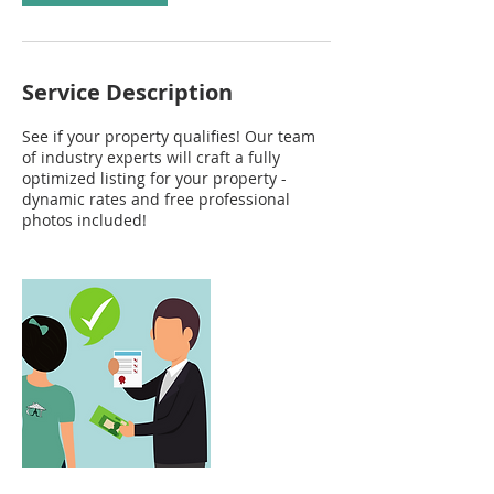
Service Description
See if your property qualifies! Our team
of industry experts will craft a fully
optimized listing for your property -
dynamic rates and free professional
photos included!