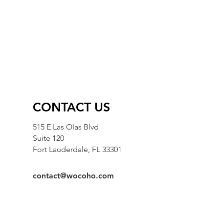
CONTACT US
515 E Las Olas Blvd
Suite 120
Fort Lauderdale, FL 33301
contact@wocoho.com