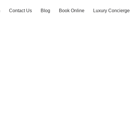
m
Contact Us
Blog
Book Online
Luxury Concierge