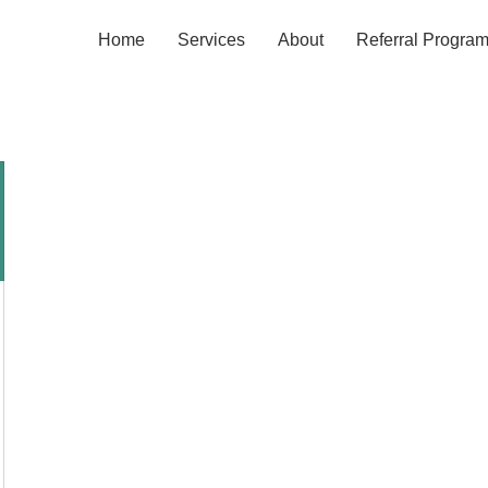
Home
Services
About
Referral Progra