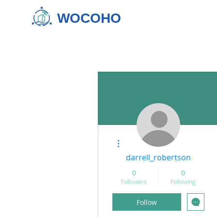
WOCOHO
More actions
darrell_robertson
0
0
Followers
Following
Follow