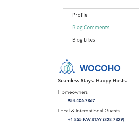
Profile
Blog Comments
Blog Likes
WOCOHO
Seamless Stays. Happy Hosts.
Homeowners
954-406-7867
Local & International Guests
+1 855-FAV-STAY (328-7829)