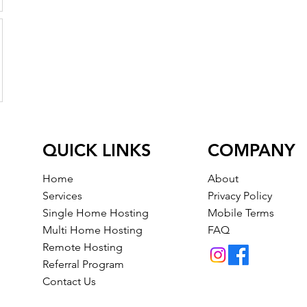
QUICK LINKS
COMPANY
Home
About
Services
Privacy Policy
Single Home Hosting
Mobile Terms
Multi Home Hosting
FAQ
Remote Hosting
Referral Program
Contact Us