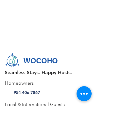
WOCOHO
Seamless Stays. Happy Hosts.
Homeowners
954-406-7867
Local & International Guests
+1 855-FAV-STAY (328-7829)
CONTACT US
515 E Las Olas Blvd